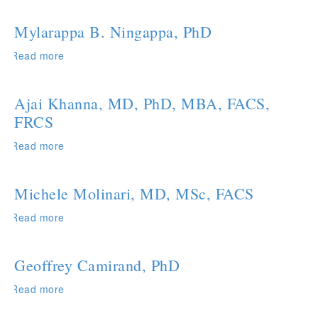
S.
Ashokkumar,
Mylarappa B. Ningappa, PhD
PhD
Read more
about
Mylarappa
B.
Ningappa,
Ajai Khanna, MD, PhD, MBA, FACS,
PhD
FRCS
Read more
about
Ajai
Khanna,
MD,
Michele Molinari, MD, MSc, FACS
PhD,
MBA,
Read more
about
FACS,
Michele
FRCS
Molinari,
MD,
Geoffrey Camirand, PhD
MSc,
FACS
Read more
about
Geoffrey
Camirand,