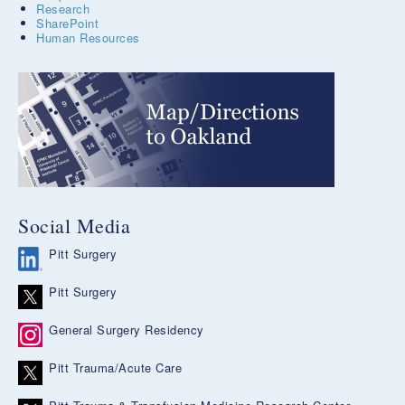
Research
SharePoint
Human Resources
Social Media
Pitt Surgery
Pitt Surgery
General Surgery Residency
Pitt Trauma/Acute Care