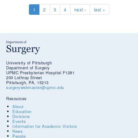
PhD
1
2
3
4
next ›
last »
University of Pittsburgh
Department of Surgery
UPMC Presbyterian Hospital F1281
200 Lothrop Street
Pittsburgh, PA, 15213
surgerywebmaster@upmc.edu
Resources
About
Education
Divisions
Events
Information for Academic Visitors
News
People