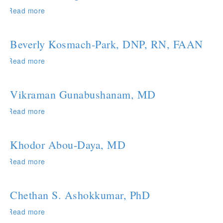
Read more
about
Faruk
Sacirbegovic,
PhD
Beverly Kosmach-Park, DNP, RN, FAAN
Read more
about
Beverly
Kosmach-
Park,
Vikraman Gunabushanam, MD
DNP,
RN,
Read more
about
FAAN
Vikraman
Gunabushanam,
MD
Khodor Abou-Daya, MD
Read more
about
Khodor
Abou-
Daya,
Chethan S. Ashokkumar, PhD
MD
Read more
about
Chethan