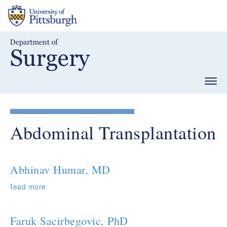
Skip
to
main
content
Togg
navig
Abdominal Transplantation
Abhinav Humar, MD
Read more
about
Abhinav
Humar,
MD
Faruk Sacirbegovic, PhD