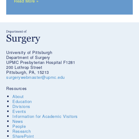
Read More »
University of Pittsburgh
Department of Surgery
UPMC Presbyterian Hospital F1281
200 Lothrop Street
Pittsburgh, PA, 15213
surgerywebmaster@upmc.edu
Resources
About
Education
Divisions
Events
Information for Academic Visitors
News
People
Research
SharePoint