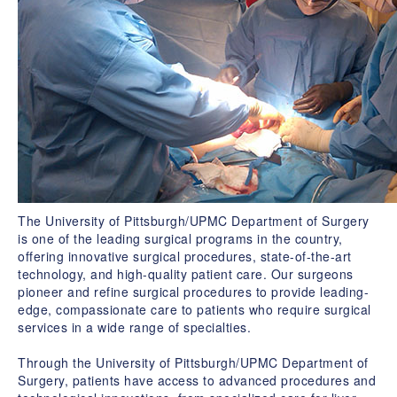
The University of Pittsburgh/UPMC Department of Surgery
is one of the leading surgical programs in the country,
offering innovative surgical procedures, state-of-the-art
technology, and high-quality patient care. Our surgeons
pioneer and refine surgical procedures to provide leading-
edge, compassionate care to patients who require surgical
services in a wide range of specialties.
Through the University of Pittsburgh/UPMC Department of
Surgery, patients have access to advanced procedures and