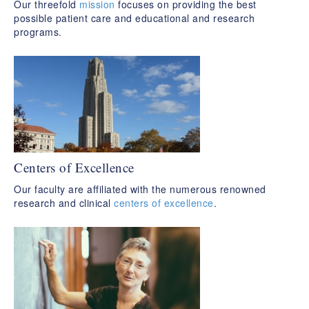
Our threefold
mission
focuses on providing the best
possible patient care and educational and research
programs.
Centers of Excellence
Our faculty are affiliated with the numerous renowned
research and clinical
centers of excellence
.