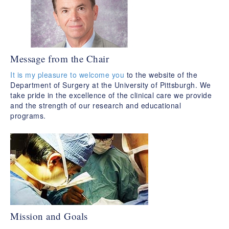
Message from the Chair
It is my pleasure to welcome you
to the website of the
Department of Surgery at the University of Pittsburgh. We
take pride in the excellence of the clinical care we provide
and the strength of our research and educational
programs.
Mission and Goals