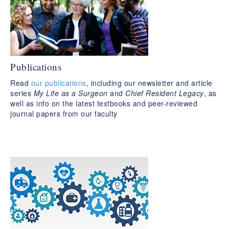
Publications
Read
our publications
, including our newsletter and article
series
My Life as a Surgeon
and
Chief Resident Legacy
, as
well as info on the latest textbooks and peer-reviewed
journal papers from our faculty