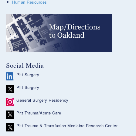
Human Resources
Social Media
Pitt Surgery
Pitt Surgery
General Surgery Residency
Pitt Trauma/Acute Care
Pitt Trauma & Transfusion Medicine Research Center