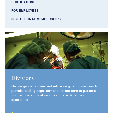
PUBLICATIONS
FOR EMPLOYEES
INSTITUTIONAL MEMBERSHIPS
Divisions
Our surgeons pioneer and refine surgical procedures to
provide leading-edge, compassionate care to patients
who require surgical services in a wide range of
specialties.