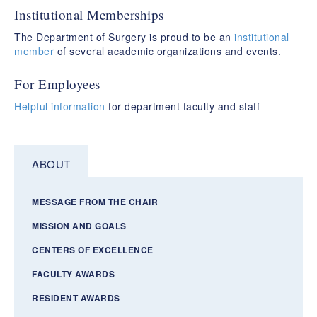
Institutional Memberships
The Department of Surgery is proud to be an
institutional
member
of several academic organizations and events.
For Employees
Helpful information
for department faculty and staff
ABOUT
MESSAGE FROM THE CHAIR
MISSION AND GOALS
CENTERS OF EXCELLENCE
FACULTY AWARDS
RESIDENT AWARDS