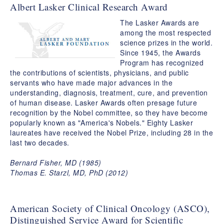
Albert Lasker Clinical Research Award
The Lasker Awards are
among the most respected
science prizes in the world.
Since 1945, the Awards
Program has recognized
the contributions of scientists, physicians, and public
servants who have made major advances in the
understanding, diagnosis, treatment, cure, and prevention
of human disease. Lasker Awards often presage future
recognition by the Nobel committee, so they have become
popularly known as "America's Nobels." Eighty Lasker
laureates have received the Nobel Prize, including 28 in the
last two decades.
Bernard Fisher, MD (1985)
Thomas E. Starzl, MD, PhD (2012)
American Society of Clinical Oncology (ASCO),
Distinguished Service Award for Scientific