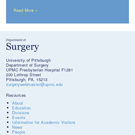
Read More »
University of Pittsburgh
Department of Surgery
UPMC Presbyterian Hospital F1281
200 Lothrop Street
Pittsburgh, PA, 15213
surgerywebmaster@upmc.edu
Resources
About
Education
Divisions
Events
Information for Academic Visitors
News
People