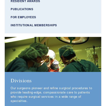
RESIDENT AWARDS
PUBLICATIONS
FOR EMPLOYEES
INSTITUTIONAL MEMBERSHIPS
Divisions
Our surgeons pioneer and refine surgical procedures to
provide leading-edge, compassionate care to patients
who require surgical services in a wide range of
specialties.