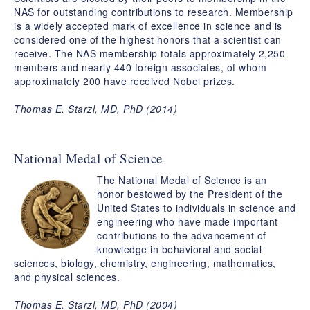
NAS for outstanding contributions to research. Membership
is a widely accepted mark of excellence in science and is
considered one of the highest honors that a scientist can
receive. The NAS membership totals approximately 2,250
members and nearly 440 foreign associates, of whom
approximately 200 have received Nobel prizes.
Thomas E. Starzl, MD, PhD (2014)
National Medal of Science
The National Medal of Science is an
honor bestowed by the President of the
United States to individuals in science and
engineering who have made important
contributions to the advancement of
knowledge in behavioral and social
sciences, biology, chemistry, engineering, mathematics,
and physical sciences.
Thomas E. Starzl, MD, PhD (2004)