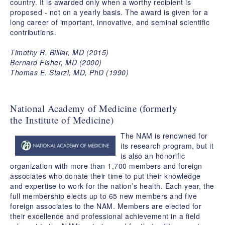
country. It is awarded only when a worthy recipient is
proposed - not on a yearly basis. The award is given for a
long career of important, innovative, and seminal scientific
contributions.
Timothy R. Billiar, MD (2015)
Bernard Fisher, MD (2000)
Thomas E. Starzl, MD, PhD (1990)
National Academy of Medicine (formerly
the Institute of Medicine)
The NAM is renowned for
its research program, but it
is also an honorific
organization with more than 1,700 members and foreign
associates who donate their time to put their knowledge
and expertise to work for the nation’s health. Each year, the
full membership elects up to 65 new members and five
foreign associates to the NAM. Members are elected for
their excellence and professional achievement in a field