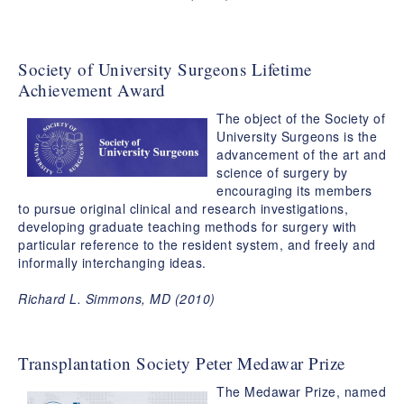
Society of University Surgeons Lifetime
Achievement Award
The object of the Society of
University Surgeons is the
advancement of the art and
science of surgery by
encouraging its members
to pursue original clinical and research investigations,
developing graduate teaching methods for surgery with
particular reference to the resident system, and freely and
informally interchanging ideas.
Richard L. Simmons, MD (2010)
Transplantation Society Peter Medawar Prize
The Medawar Prize, named