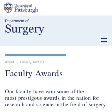
Skip
to
main
content
Togg
navig
About
Faculty Awards
Faculty Awards
Our faculty have won some of the
most prestigous awards in the nation for
research and science in the field of surgery.