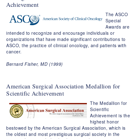
Achievement
The ASCO
Special
Awards are
intended to recognize and encourage individuals or
organizations that have made significant contributions to
ASCO, the practice of clinical oncology, and patients with
cancer.
Bernard Fisher, MD (1999)
American Surgical Association Medallion for
Scientific Achievement
The Medallion for
Scientific
Achievement is the
highest honor
bestowed by the American Surgical Association, which is
the oldest and most prestigious surgical society in the