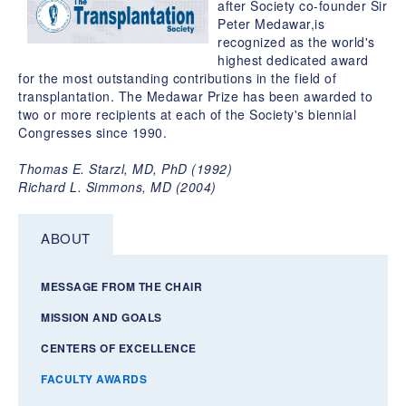
after Society co-founder Sir
Peter Medawar,is
recognized as the world's
highest dedicated award
for the most outstanding contributions in the field of
transplantation. The Medawar Prize has been awarded to
two or more recipients at each of the Society's biennial
Congresses since 1990.
Thomas E. Starzl, MD, PhD (1992)
Richard L. Simmons, MD (2004)
ABOUT
MESSAGE FROM THE CHAIR
MISSION AND GOALS
CENTERS OF EXCELLENCE
FACULTY AWARDS