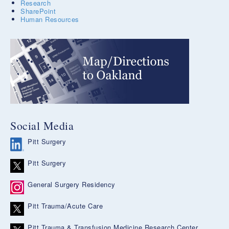
Research
SharePoint
Human Resources
Social Media
Pitt Surgery
Pitt Surgery
General Surgery Residency
Pitt Trauma/Acute Care
Pitt Trauma & Transfusion Medicine Research Center