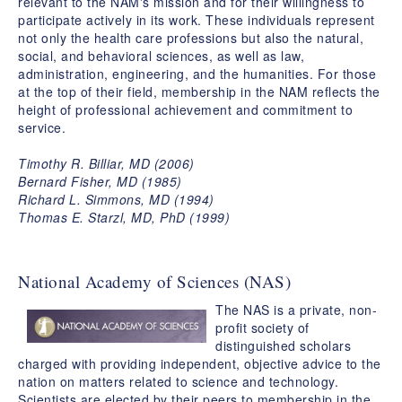
relevant to the NAM's mission and for their willingness to
participate actively in its work. These individuals represent
not only the health care professions but also the natural,
social, and behavioral sciences, as well as law,
administration, engineering, and the humanities. For those
at the top of their field, membership in the NAM reflects the
height of professional achievement and commitment to
service.
Timothy R. Billiar, MD (2006)
Bernard Fisher, MD (1985)
Richard L. Simmons, MD (1994)
Thomas E. Starzl, MD, PhD (1999)
National Academy of Sciences (NAS)
The NAS is a private, non-
profit society of
distinguished scholars
charged with providing independent, objective advice to the
nation on matters related to science and technology.
Scientists are elected by their peers to membership in the