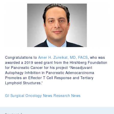
Congratulations to
Amer H. Zureikat, MD, FACS
, who was
awarded a 2019 seed grant from the Hirshberg Foundation
for Pancreatic Cancer for his project “Neoadjuvant
Autophagy Inhibition in Pancreatic Adenocarcinoma
Promotes an Effector T Cell Response and Tertiary
Lymphoid Structures.”
GI Surgical Oncology News
Research News