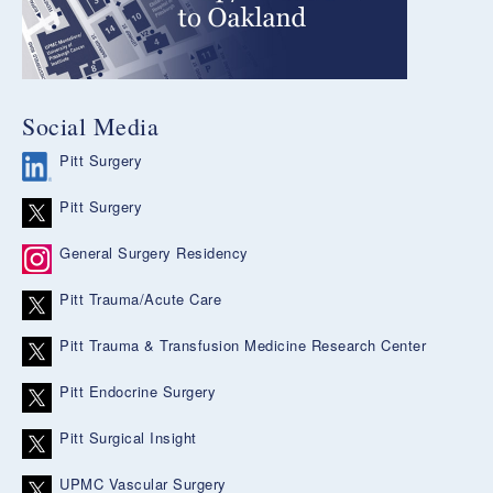
Social Media
Pitt Surgery
Pitt Surgery
General Surgery Residency
Pitt Trauma/Acute Care
Pitt Trauma & Transfusion Medicine Research Center
Pitt Endocrine Surgery
Pitt Surgical Insight
UPMC Vascular Surgery