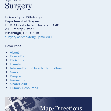
University of Pittsburgh
Department of Surgery
UPMC Presbyterian Hospital F1281
200 Lothrop Street
Pittsburgh, PA, 15213
surgerywebmaster@upmc.edu
Resources
About
Education
Divisions
Events
Information for Academic Visitors
News
People
Research
SharePoint
Human Resources