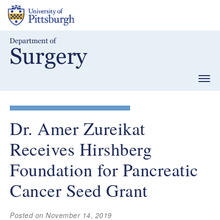
Skip
to
main
content
Togg
navig
Dr. Amer Zureikat
Receives Hirshberg
Foundation for Pancreatic
Cancer Seed Grant
Posted on November 14, 2019