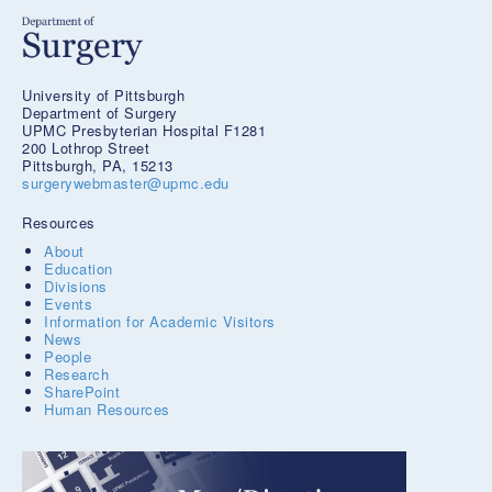
University of Pittsburgh
Department of Surgery
UPMC Presbyterian Hospital F1281
200 Lothrop Street
Pittsburgh, PA, 15213
surgerywebmaster@upmc.edu
Resources
About
Education
Divisions
Events
Information for Academic Visitors
News
People
Research
SharePoint
Human Resources