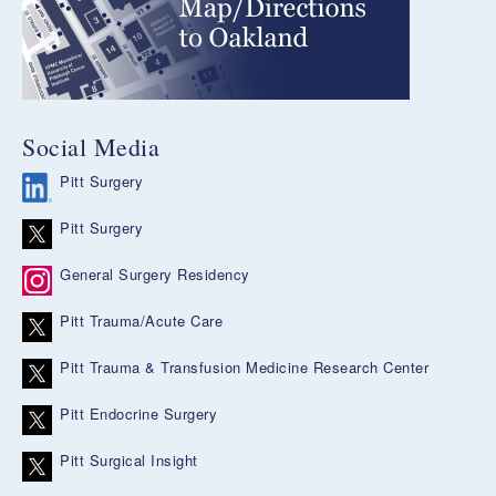
Social Media
Pitt Surgery
Pitt Surgery
General Surgery Residency
Pitt Trauma/Acute Care
Pitt Trauma & Transfusion Medicine Research Center
Pitt Endocrine Surgery
Pitt Surgical Insight