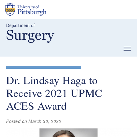
Skip
to
main
content
Togg
navig
Dr. Lindsay Haga to
Receive 2021 UPMC
ACES Award
Posted on March 30, 2022