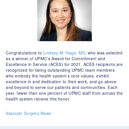
Congratulations to
Lindsey M. Haga, MD
, who was selected
as a winner of UPMC’s Award for Commitment and
Excellence in Service (ACES) for 2021. ACES recipients are
recognized for being outstanding UPMC team members
who embody the health system’s core values, exhibit
excellence in and dedication to their work, and go above
and beyond to serve our patients and communities. Each
year, fewer than one percent of UPMC staff from across the
health system receive this honor.
Vascular Surgery News