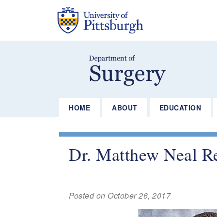
Skip
to
main
content
HOME
ABOUT
EDUCATION
Dr. Matthew Neal Re
Posted on October 26, 2017