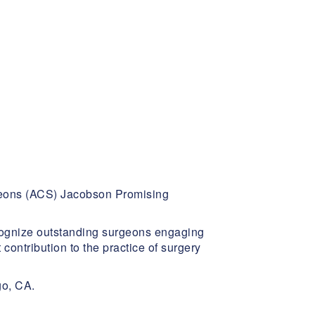
rgeons (ACS) Jacobson Promising
cognize outstanding surgeons engaging
contribution to the practice of surgery
go, CA.