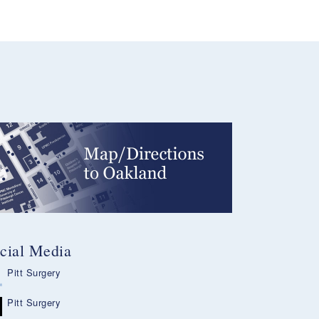
cial Media
Pitt Surgery
Pitt Surgery