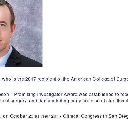
, who is the 2017 recipient of the American College of Su
bson II Promising Investigator Award was established to re
e of surgery, and demonstrating early promise of significant 
 on October 25 at their 2017 Clinical Congress in San Die