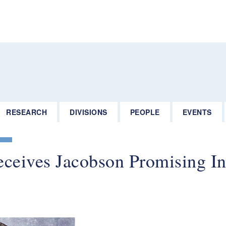
RESEARCH
DIVISIONS
PEOPLE
EVENTS
ceives Jacobson Promising In