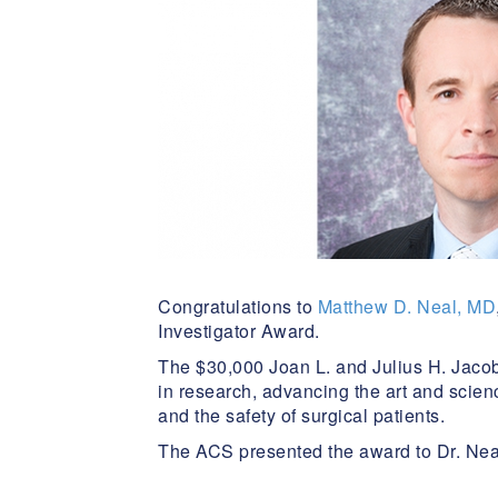
Congratulations to
Matthew D. Neal, MD
Investigator Award.
The $30,000 Joan L. and Julius H. Jaco
in research, advancing the art and scienc
and the safety of surgical patients.
The ACS presented the award to Dr. Neal