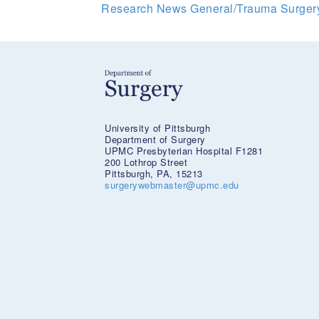
Research News
General/Trauma Surge
University of Pittsburgh
Department of Surgery
UPMC Presbyterian Hospital F1281
200 Lothrop Street
Pittsburgh, PA, 15213
surgerywebmaster@upmc.edu