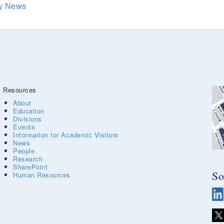
ry News
Resources
About
Education
Divisions
Events
Information for Academic Visitors
News
People
Research
SharePoint
So
Human Resources