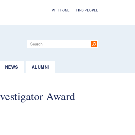
PITT HOME
FIND PEOPLE
Search
form
Search
NEWS
ALUMNI
vestigator Award