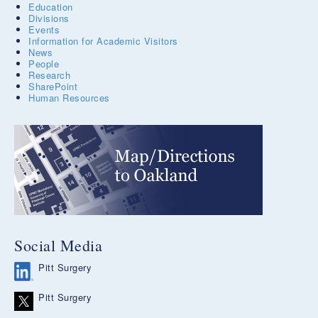
Education
Divisions
Events
Information for Academic Visitors
News
People
Research
SharePoint
Human Resources
Social Media
Pitt Surgery
Pitt Surgery