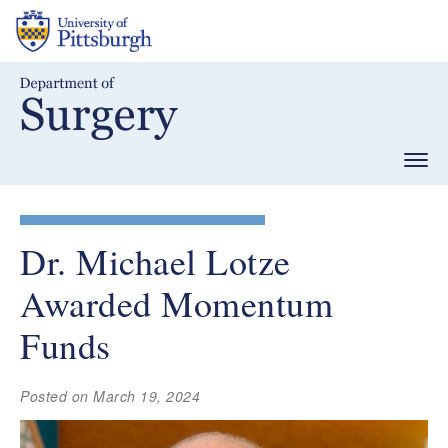
Skip
to
main
content
Togg
navig
Dr. Michael Lotze
Awarded Momentum
Funds
Posted on March 19, 2024