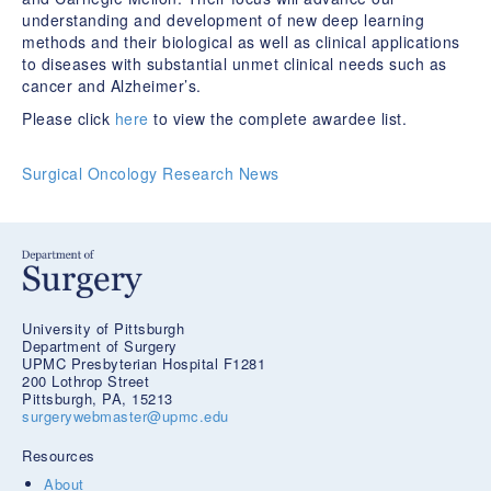
understanding and development of new deep learning
methods and their biological as well as clinical applications
to diseases with substantial unmet clinical needs such as
cancer and Alzheimer’s.
Please click
here
to view the complete awardee list.
Surgical Oncology Research News
University of Pittsburgh
Department of Surgery
UPMC Presbyterian Hospital F1281
200 Lothrop Street
Pittsburgh, PA, 15213
surgerywebmaster@upmc.edu
Resources
About