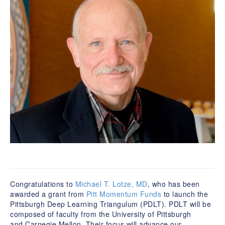
Congratulations to
Michael T. Lotze, MD
, who has been
awarded a grant from
Pitt Momentum Funds
to launch the
Pittsburgh Deep Learning Triangulum (PDLT). PDLT will be
composed of faculty from the University of Pittsburgh
and Carnegie Mellon. Their focus will advance our