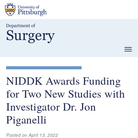
Skip
to
main
content
Togg
navig
NIDDK Awards Funding
for Two New Studies with
Investigator Dr. Jon
Piganelli
Posted on April 13, 2022