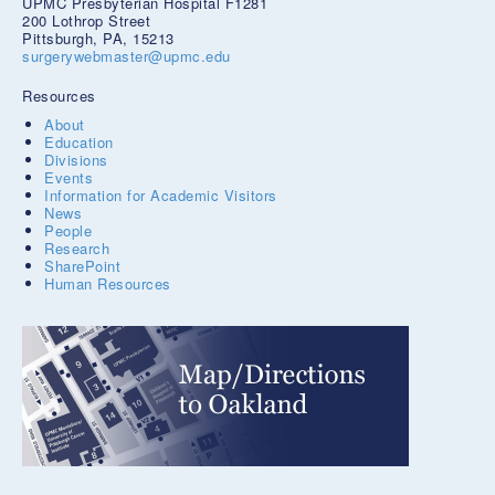
UPMC Presbyterian Hospital F1281
200 Lothrop Street
Pittsburgh, PA, 15213
surgerywebmaster@upmc.edu
Resources
About
Education
Divisions
Events
Information for Academic Visitors
News
People
Research
SharePoint
Human Resources