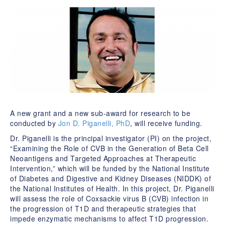
A new grant and a new sub-award for research to be
conducted by
Jon D. Piganelli, PhD
, will receive funding.
Dr. Piganelli is the principal investigator (PI) on the project,
“Examining the Role of CVB in the Generation of Beta Cell
Neoantigens and Targeted Approaches at Therapeutic
Intervention,” which will be funded by the National Institute
of Diabetes and Digestive and Kidney Diseases (NIDDK) of
the National Institutes of Health. In this project, Dr. Piganelli
will assess the role of Coxsackie virus B (CVB) infection in
the progression of T1D and therapeutic strategies that
impede enzymatic mechanisms to affect T1D progression.