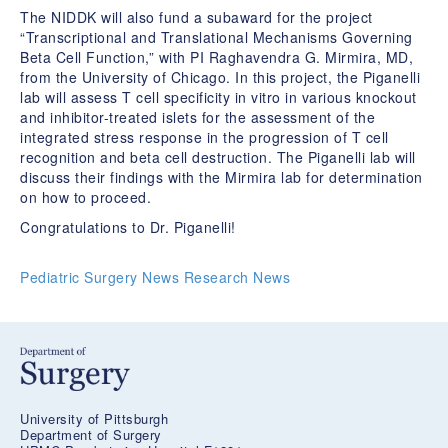
The NIDDK will also fund a subaward for the project
“Transcriptional and Translational Mechanisms Governing
Beta Cell Function,” with PI Raghavendra G. Mirmira, MD,
from the University of Chicago. In this project, the Piganelli
lab will assess T cell specificity in vitro in various knockout
and inhibitor-treated islets for the assessment of the
integrated stress response in the progression of T cell
recognition and beta cell destruction. The Piganelli lab will
discuss their findings with the Mirmira lab for determination
on how to proceed.
Congratulations to Dr. Piganelli!
Pediatric Surgery News
Research News
University of Pittsburgh
Department of Surgery