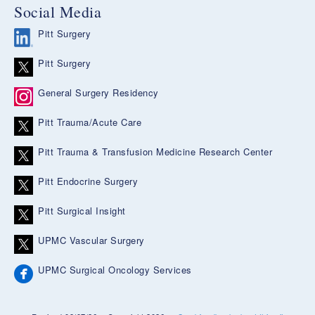
Social Media
Pitt Surgery
Pitt Surgery
General Surgery Residency
Pitt Trauma/Acute Care
Pitt Trauma & Transfusion Medicine Research Center
Pitt Endocrine Surgery
Pitt Surgical Insight
UPMC Vascular Surgery
UPMC Surgical Oncology Services