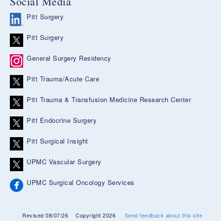
Social Media
Pitt Surgery
Pitt Surgery
General Surgery Residency
Pitt Trauma/Acute Care
Pitt Trauma & Transfusion Medicine Research Center
Pitt Endocrine Surgery
Pitt Surgical Insight
UPMC Vascular Surgery
UPMC Surgical Oncology Services
Revised 08/07/26
Copyright 2026
Send feedback about this site