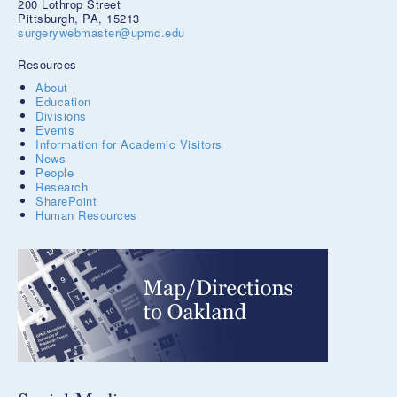
200 Lothrop Street
Pittsburgh, PA, 15213
surgerywebmaster@upmc.edu
Resources
About
Education
Divisions
Events
Information for Academic Visitors
News
People
Research
SharePoint
Human Resources