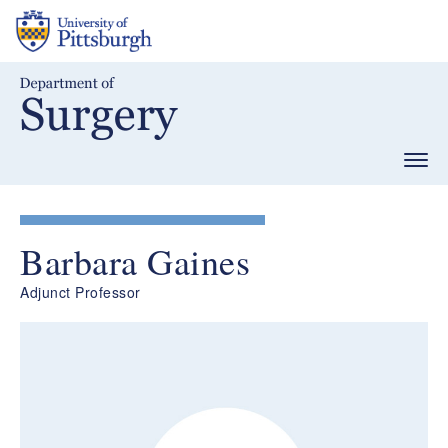
Skip
to
main
content
Togg
navig
Barbara Gaines
Adjunct Professor