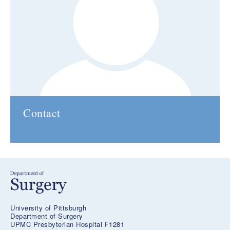
Contact
University of Pittsburgh
Department of Surgery
UPMC Presbyterian Hospital F1281