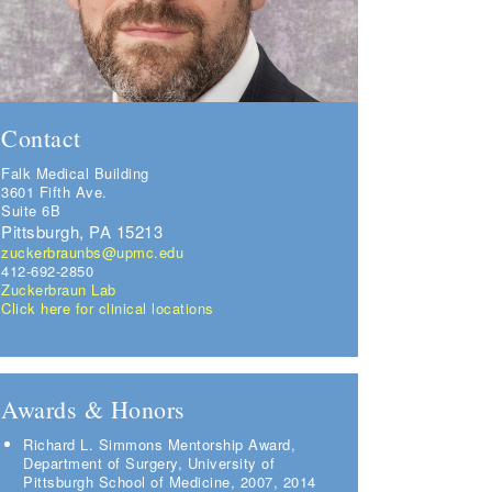
Contact
Falk Medical Building
3601 Fifth Ave.
Suite 6B
Pittsburgh, PA 15213
zuckerbraunbs@upmc.edu
412-692-2850
Zuckerbraun Lab
Click here for clinical locations
Awards & Honors
Richard L. Simmons Mentorship Award,
Department of Surgery, University of
Pittsburgh School of Medicine, 2007, 2014