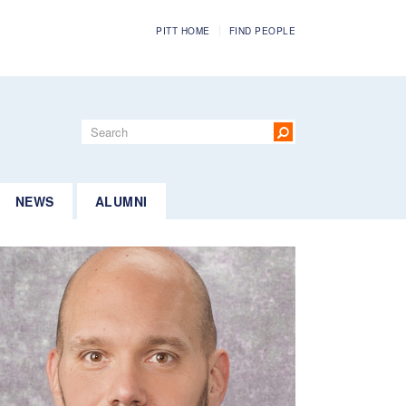
PITT HOME
FIND PEOPLE
Search
form
Search
NEWS
ALUMNI