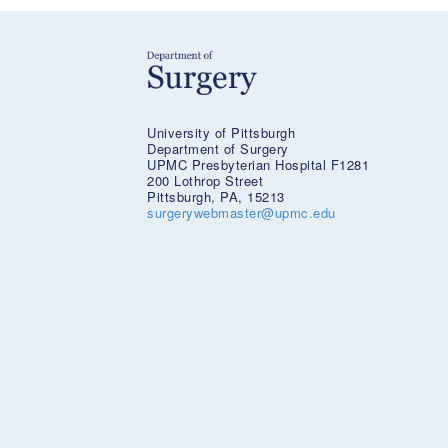
University of Pittsburgh
Department of Surgery
UPMC Presbyterian Hospital F1281
200 Lothrop Street
Pittsburgh, PA, 15213
surgerywebmaster@upmc.edu