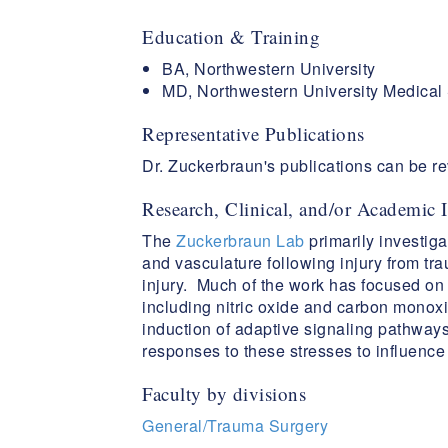
Education & Training
BA, Northwestern University
MD, Northwestern University Medical
Representative Publications
Dr. Zuckerbraun's publications can be 
Research, Clinical, and/or Academic I
The
Zuckerbraun Lab
primarily investiga
and vasculature following injury from tr
injury. Much of the work has focused on 
including nitric oxide and carbon monoxi
induction of adaptive signaling pathway
responses to these stresses to influenc
Faculty by divisions
General/Trauma Surgery