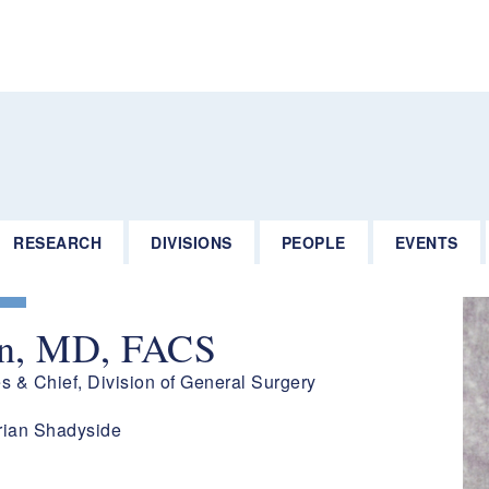
RESEARCH
DIVISIONS
PEOPLE
EVENTS
un, MD, FACS
es & Chief, Division of General Surgery
rian Shadyside