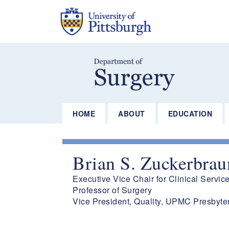
Skip
to
main
content
HOME
ABOUT
EDUCATION
Brian S. Zuckerbra
Executive Vice Chair for Clinical Servic
Professor of Surgery
Vice President, Quality, UPMC Presbyte