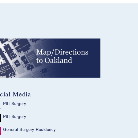
cial Media
Pitt Surgery
Pitt Surgery
General Surgery Residency