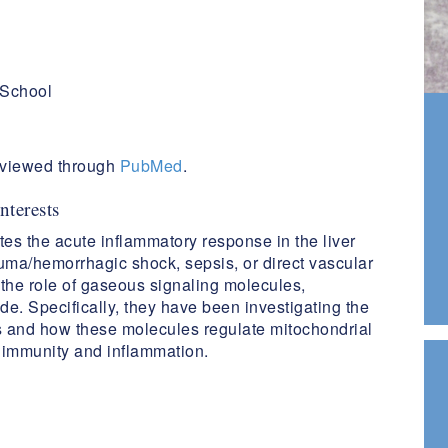
 School
reviewed through
PubMed
.
nterests
tes the acute inflammatory response in the liver
auma/hemorrhagic shock, sepsis, or direct vascular
the role of gaseous signaling molecules,
de. Specifically, they have been investigating the
s and how these molecules regulate mitochondrial
e immunity and inflammation.