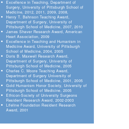
Excellence in Teaching, Department of
Surgery, University of Pittsburgh School of
Medicine, 2012, 2011, 2009, 2008,
Henry T. Bahnson Teaching Award,
Department of Surgery, University of
Pittsburgh School of Medicine, 2007, 2010
James Shaver Research Award, American
Heart Association, 2009
Excellence in Teaching and Humanism in
Medicine Award, University of Pittsburgh
School of Medicine, 2004, 2005
Doris B. Maxwell Research Award,
Department of Surgery, University of
Pittsburgh School of Medicine, 2005
Charles C. Moore Teaching Award,
Department of Surgery University of
Pittsburgh School of Medicine, 2001, 2005
Gold Humanism Honor Society, University of
Pittsburgh School of Medicine, 2005
Ethicon-Society of University Surgeons
Resident Research Award, 2002-2003
Lifeline Foundation Resident Research
Award, 2001