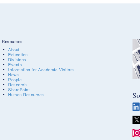
Resources
About
Education
Divisions
Events
Information for Academic Visitors
News
People
Research
SharePoint
So
Human Resources