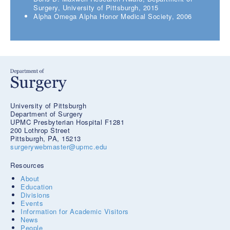
Surgery, University of Pittsburgh, 2015
Alpha Omega Alpha Honor Medical Society, 2006
University of Pittsburgh
Department of Surgery
UPMC Presbyterian Hospital F1281
200 Lothrop Street
Pittsburgh, PA, 15213
surgerywebmaster@upmc.edu
Resources
About
Education
Divisions
Events
Information for Academic Visitors
News
People