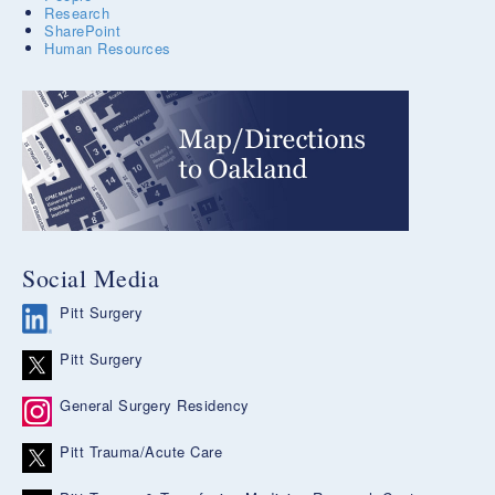
Research
SharePoint
Human Resources
Social Media
Pitt Surgery
Pitt Surgery
General Surgery Residency
Pitt Trauma/Acute Care