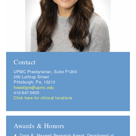
Contact
UPMC Presbyterian, Suite F1200
200 Lothrop Street
Pittsburgh, Pa, 15213
howellgm@upmc.edu
412-647-0635
Click here for clinical locations
Awards & Honors
Doris B. Maxwell Research Award, Department of