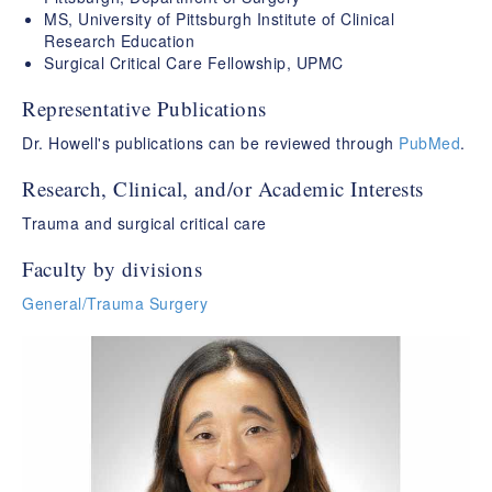
MS, University of Pittsburgh Institute of Clinical
Research Education
Surgical Critical Care Fellowship, UPMC
Representative Publications
Dr. Howell's publications can be reviewed through
PubMed
.
Research, Clinical, and/or Academic Interests
Trauma and surgical critical care
Faculty by divisions
General/Trauma Surgery