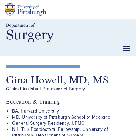
Skip
to
main
content
Togg
navig
Gina Howell, MD, MS
Clinical Assistant Professor of Surgery
Education & Training
BA, Harvard University
MD, University of Pittsburgh School of Medicine
General Surgery Residency, UPMC
NIH T32 Postdoctoral Fellowship, University of
Pittsburgh, Department of Surgery