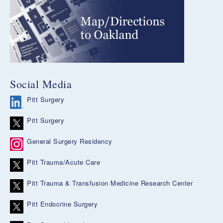
Social Media
Pitt Surgery
Pitt Surgery
General Surgery Residency
Pitt Trauma/Acute Care
Pitt Trauma & Transfusion Medicine Research Center
Pitt Endocrine Surgery