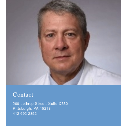
Contact
200 Lothrop Street, Suite D380
Pittsburgh, PA 15213
412-692-2852