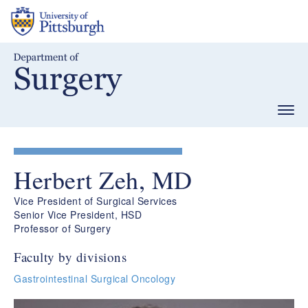
Skip
to
main
content
Togg
navig
Herbert Zeh, MD
Vice President of Surgical Services
Senior Vice President, HSD
Professor of Surgery
Faculty by divisions
Gastrointestinal Surgical Oncology