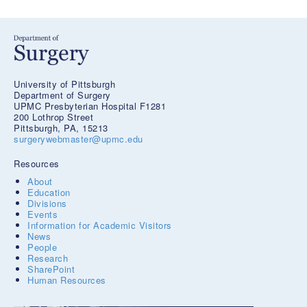
University of Pittsburgh
Department of Surgery
UPMC Presbyterian Hospital F1281
200 Lothrop Street
Pittsburgh, PA, 15213
surgerywebmaster@upmc.edu
Resources
About
Education
Divisions
Events
Information for Academic Visitors
News
People
Research
SharePoint
Human Resources