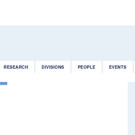
RESEARCH
DIVISIONS
PEOPLE
EVENTS