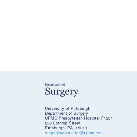
University of Pittsburgh
Department of Surgery
UPMC Presbyterian Hospital F1281
200 Lothrop Street
Pittsburgh, PA, 15213
surgerywebmaster@upmc.edu