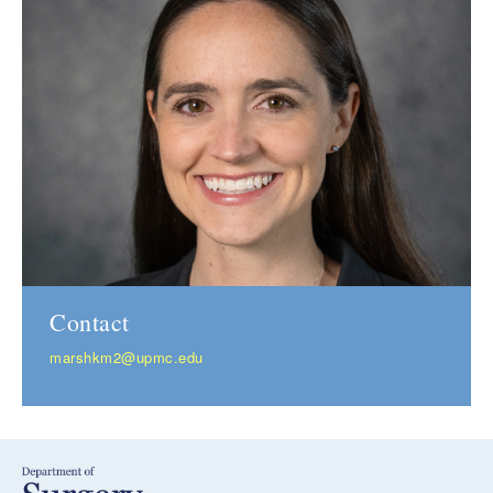
Contact
marshkm2@upmc.edu