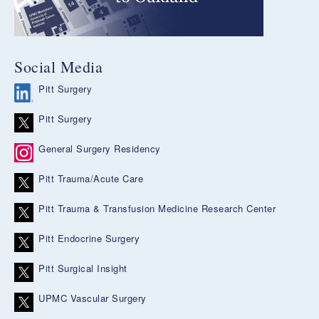
Social Media
Pitt Surgery
Pitt Surgery
General Surgery Residency
Pitt Trauma/Acute Care
Pitt Trauma & Transfusion Medicine Research Center
Pitt Endocrine Surgery
Pitt Surgical Insight
UPMC Vascular Surgery