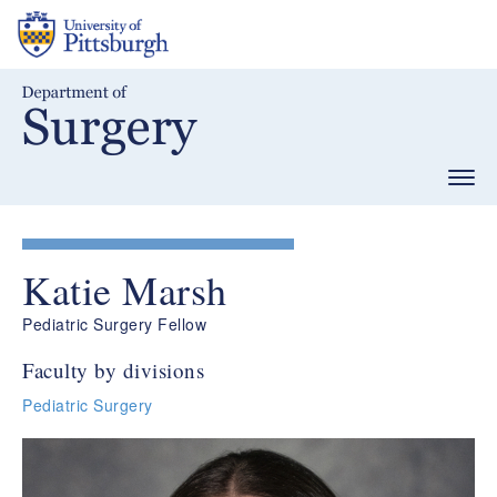
Skip
to
main
content
Togg
navig
Katie Marsh
Pediatric Surgery Fellow
Faculty by divisions
Pediatric Surgery