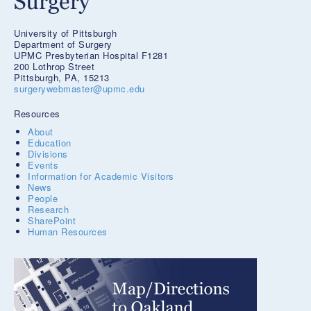
University of Pittsburgh
Department of Surgery
UPMC Presbyterian Hospital F1281
200 Lothrop Street
Pittsburgh, PA, 15213
surgerywebmaster@upmc.edu
Resources
About
Education
Divisions
Events
Information for Academic Visitors
News
People
Research
SharePoint
Human Resources