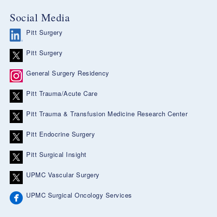
Social Media
Pitt Surgery
Pitt Surgery
General Surgery Residency
Pitt Trauma/Acute Care
Pitt Trauma & Transfusion Medicine Research Center
Pitt Endocrine Surgery
Pitt Surgical Insight
UPMC Vascular Surgery
UPMC Surgical Oncology Services