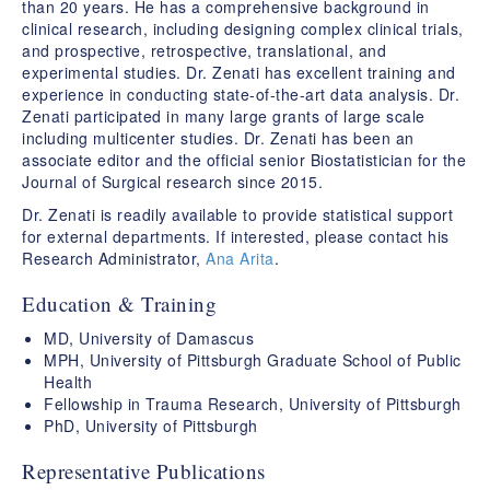
than 20 years. He has a comprehensive background in
clinical research, including designing complex clinical trials,
and prospective, retrospective, translational, and
experimental studies. Dr. Zenati has excellent training and
experience in conducting state-of-the-art data analysis. Dr.
Zenati participated in many large grants of large scale
including multicenter studies. Dr. Zenati has been an
associate editor and the official senior Biostatistician for the
Journal of Surgical research since 2015.
Dr. Zenati is readily available to provide statistical support
for external departments. If interested, please contact his
Research Administrator,
Ana Arita
.
Education & Training
MD, University of Damascus
MPH, University of Pittsburgh Graduate School of Public
Health
Fellowship in Trauma Research, University of Pittsburgh
PhD, University of Pittsburgh
Representative Publications