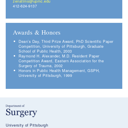
zenatims@upmc.edu
412-624-9137
Awards & Honors
Dean’s Day, Third Prize Award, PhD Scientific Paper
Competition, University of Pittsburgh, Graduate
School of Public Health, 2003
Raymond H. Alexander, M.D. Resident Paper
Competition Award, Eastern Association for the
Surgery of Trauma, 2002
Honors in Public Health Management, GSPH,
University of Pittsburgh, 1999
University of Pittsburgh