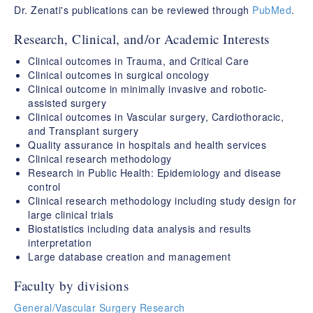
Dr. Zenati's publications can be reviewed through
PubMed
.
Research, Clinical, and/or Academic Interests
Clinical outcomes in Trauma, and Critical Care
Clinical outcomes in surgical oncology
Clinical outcome in minimally invasive and robotic-
assisted surgery
Clinical outcomes in Vascular surgery, Cardiothoracic,
and Transplant surgery
Quality assurance in hospitals and health services
Clinical research methodology
Research in Public Health: Epidemiology and disease
control
Clinical research methodology including study design for
large clinical trials
Biostatistics including data analysis and results
interpretation
Large database creation and management
Faculty by divisions
General/Vascular Surgery Research