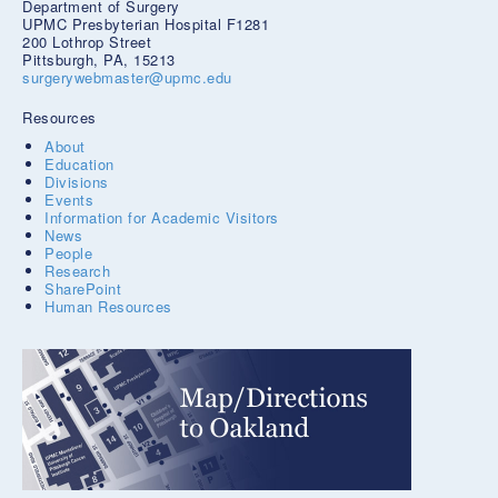
Department of Surgery
UPMC Presbyterian Hospital F1281
200 Lothrop Street
Pittsburgh, PA, 15213
surgerywebmaster@upmc.edu
Resources
About
Education
Divisions
Events
Information for Academic Visitors
News
People
Research
SharePoint
Human Resources