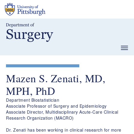
Skip
to
main
content
Togg
navig
Mazen S. Zenati, MD,
MPH, PhD
Department Biostatistician
Associate Professor of Surgery and Epidemiology
Associate Director, Multidisciplinary Acute-Care Clinical
Research Organization (MACRO)
Dr. Zenati has been working in clinical research for more