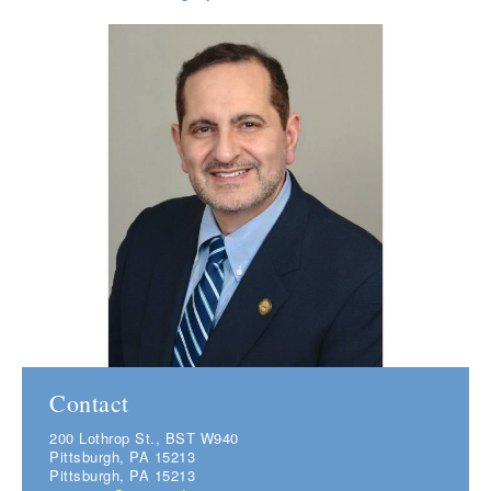
Contact
200 Lothrop St., BST W940
Pittsburgh, PA 15213
Pittsburgh, PA 15213