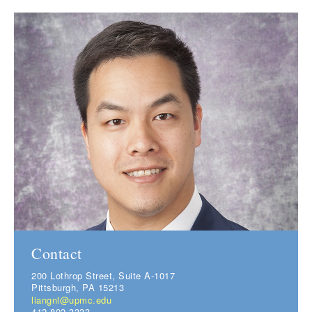
Contact
200 Lothrop Street, Suite A-1017
Pittsburgh, PA 15213
liangnl@upmc.edu
412-802-3333