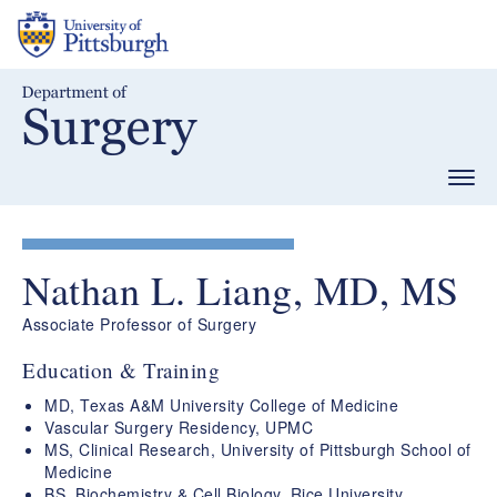
Skip
to
main
content
Togg
navig
Nathan L. Liang, MD, MS
Associate Professor of Surgery
Education & Training
MD, Texas A&M University College of Medicine
Vascular Surgery Residency, UPMC
MS, Clinical Research, University of Pittsburgh School of
Medicine
BS, Biochemistry & Cell Biology, Rice University