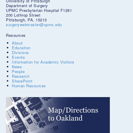
University of Pittsburgh
Department of Surgery
UPMC Presbyterian Hospital F1281
200 Lothrop Street
Pittsburgh, PA, 15213
surgerywebmaster@upmc.edu
Resources
About
Education
Divisions
Events
Information for Academic Visitors
News
People
Research
SharePoint
Human Resources