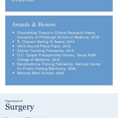
Awards & Honors
Outstanding Thesis in Clinical Research Award,
University of Pittsburgh School of Medicine, 2016
R. Clement Darling III Award, 2015
IAVS Second Place Paper, 2015
Servier Traveling Fellowship, 2015
O.C. Cooper Preceptorship Honors, Texas A&M
College of Medicine, 2010
Nanomedicine Training Fellowship, National Center
for Protein Folding Machinery, 2006
National Merit Scholar, 2003