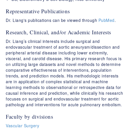
Representative Publications
Dr. Liang's publications can be viewed through
PubMed
.
Research, Clinical, and/or Academic Interests
Dr. Liang’s clinical interests include surgical and
endovascular treatment of aortic aneurysm/dissection and
peripheral arterial disease including lower extremity,
visceral, and carotid disease. His primary research focus is
on utilizing large datasets and novel methods to determine
comparative effectiveness of interventions, population
trends, and prediction models. His methodologic interests
are in application of complex statistical and machine
learning methods to observational or retrospective data for
causal inference and prediction, while clinically his research
focuses on surgical and endovascular treatment for aortic
pathology and interventions for acute pulmonary embolism.
Faculty by divisions
Vascular Surgery