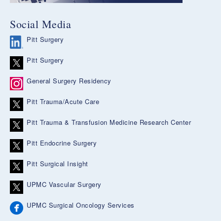
Social Media
Pitt Surgery
Pitt Surgery
General Surgery Residency
Pitt Trauma/Acute Care
Pitt Trauma & Transfusion Medicine Research Center
Pitt Endocrine Surgery
Pitt Surgical Insight
UPMC Vascular Surgery
UPMC Surgical Oncology Services