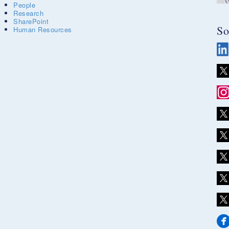
People
Research
SharePoint
So
Human Resources