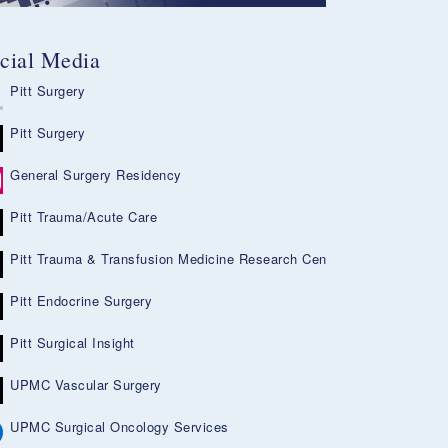
cial Media
Pitt Surgery
Pitt Surgery
General Surgery Residency
Pitt Trauma/Acute Care
Pitt Trauma & Transfusion Medicine Research Center
Pitt Endocrine Surgery
Pitt Surgical Insight
UPMC Vascular Surgery
UPMC Surgical Oncology Services