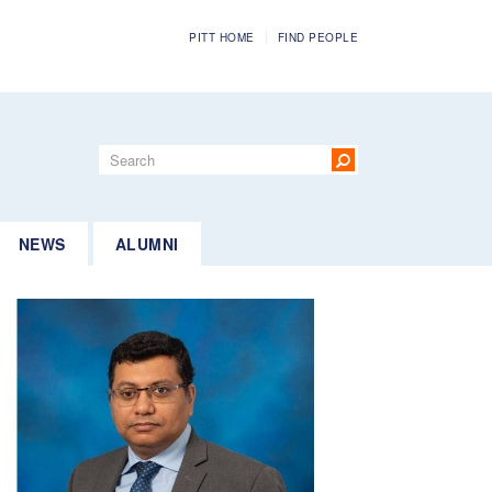
PITT HOME
FIND PEOPLE
Search
form
Search
NEWS
ALUMNI