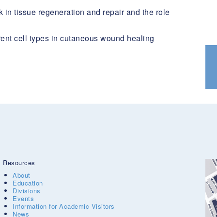
 in tissue regeneration and repair and the role
erent cell types in cutaneous wound healing
Resources
About
Education
Divisions
Events
Information for Academic Visitors
News