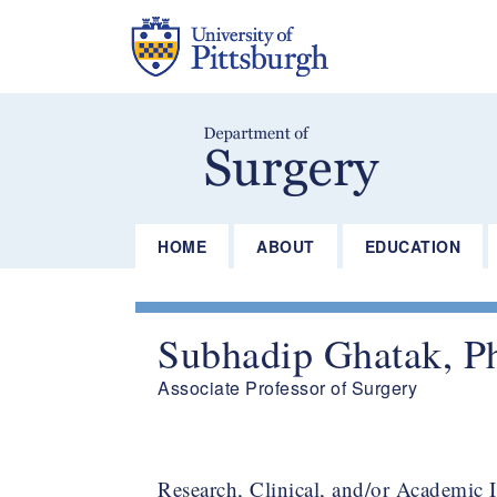
Skip
to
main
content
HOME
ABOUT
EDUCATION
Subhadip Ghatak, P
Associate Professor of Surgery​
Research, Clinical, and/or Academic I