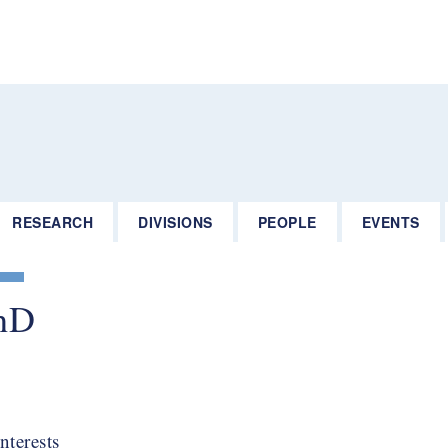
RESEARCH
DIVISIONS
PEOPLE
EVENTS
hD​
nterests