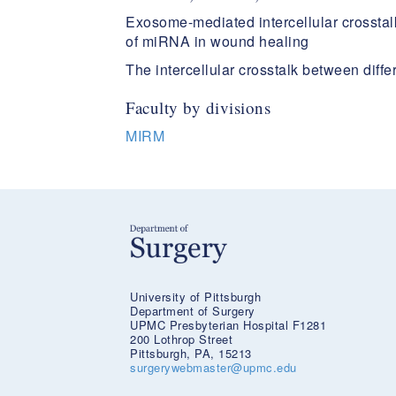
Exosome-mediated intercellular crosstalk
of miRNA in wound healing​
The intercellular crosstalk between diff
Faculty by divisions
MIRM
University of Pittsburgh
Department of Surgery
UPMC Presbyterian Hospital F1281
200 Lothrop Street
Pittsburgh, PA, 15213
surgerywebmaster@upmc.edu