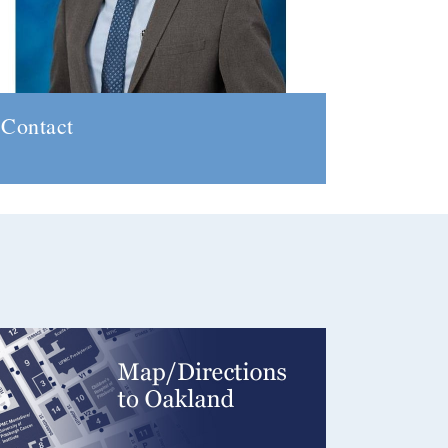
Contact