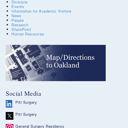
Divisions
Events
Information for Academic Visitors
News
People
Research
SharePoint
Human Resources
Social Media
Pitt Surgery
Pitt Surgery
General Surgery Residency