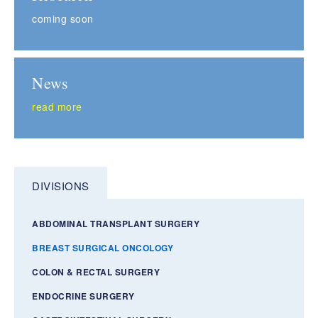
coming soon
News
read more
DIVISIONS
ABDOMINAL TRANSPLANT SURGERY
BREAST SURGICAL ONCOLOGY
COLON & RECTAL SURGERY
ENDOCRINE SURGERY