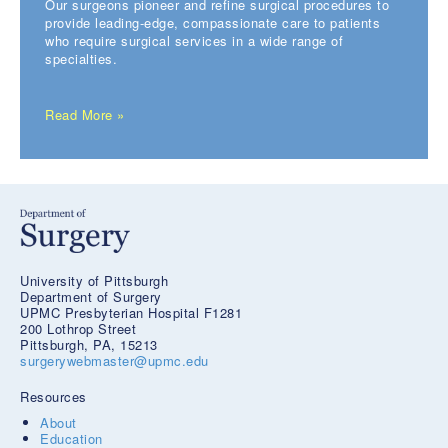
Our surgeons pioneer and refine surgical procedures to
provide leading-edge, compassionate care to patients
who require surgical services in a wide range of
specialties.
Read More »
University of Pittsburgh
Department of Surgery
UPMC Presbyterian Hospital F1281
200 Lothrop Street
Pittsburgh, PA, 15213
surgerywebmaster@upmc.edu
Resources
About
Education