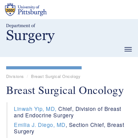
Skip
to
main
content
Togg
navig
Divisions
Breast Surgical Oncology
Breast Surgical Oncology
Linwah Yip, MD,
Chief, Division of Breast
and Endocrine Surgery
Emilia J. Diego, MD
, Section Chief, Breast
Surgery