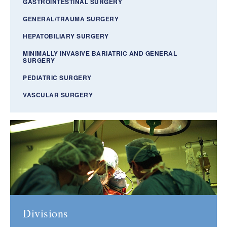
GASTROINTESTINAL SURGERY
GENERAL/TRAUMA SURGERY
HEPATOBILIARY SURGERY
MINIMALLY INVASIVE BARIATRIC AND GENERAL
SURGERY
PEDIATRIC SURGERY
VASCULAR SURGERY
Divisions