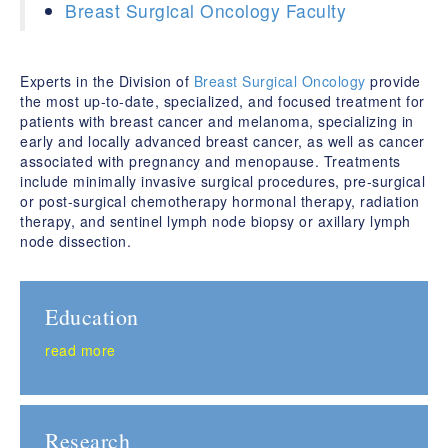
Breast Surgical Oncology Faculty
Experts in the Division of
Breast Surgical Oncology
provide
the most up-to-date, specialized, and focused treatment for
patients with breast cancer and melanoma, specializing in
early and locally advanced breast cancer, as well as cancer
associated with pregnancy and menopause. Treatments
include minimally invasive surgical procedures, pre-surgical
or post-surgical chemotherapy hormonal therapy, radiation
therapy, and sentinel lymph node biopsy or axillary lymph
node dissection.
Education
read more
Research