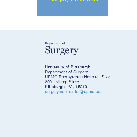
University of Pittsburgh
Department of Surgery
UPMC Presbyterian Hospital F1281
200 Lothrop Street
Pittsburgh, PA, 15213
surgerywebmaster@upmc.edu