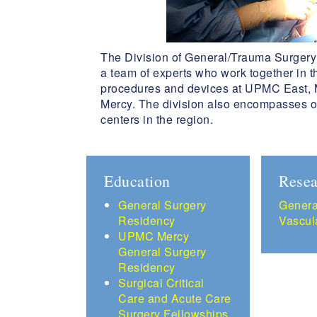
The Division of General/Trauma Surgery 
a team of experts who work together in 
procedures and devices at UPMC East, M
Mercy. The division also encompasses o
centers in the region.
Education
Resea
G
eneral Surgery
Genera
Residency
Vascul
UPMC Mercy
General Surgery
Residency
Surgical Critical
Care and Acute Care
Surgery Fellowships