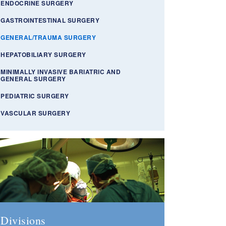
ENDOCRINE SURGERY
GASTROINTESTINAL SURGERY
GENERAL/TRAUMA SURGERY
HEPATOBILIARY SURGERY
MINIMALLY INVASIVE BARIATRIC AND
GENERAL SURGERY
PEDIATRIC SURGERY
VASCULAR SURGERY
Divisions