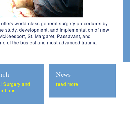
offers world-class general surgery procedures by
the study, development, and implementation of new
cKeesport, St. Margaret, Passavant, and
ne of the busiest and most advanced trauma
rch
News
l Surgery and
read more
ar Labs