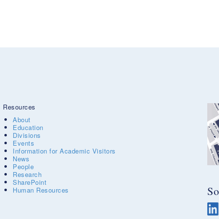
Resources
About
Education
Divisions
Events
Information for Academic Visitors
News
People
Research
SharePoint
So
Human Resources