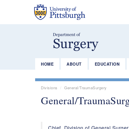
Skip
to
main
content
HOME
ABOUT
EDUCATION
Divisions
General/TraumaSurgery
General/TraumaSur
Chief, Division of General Surge