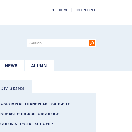
PITT HOME
FIND PEOPLE
Search
form
Search
NEWS
ALUMNI
DIVISIONS
ABDOMINAL TRANSPLANT SURGERY
BREAST SURGICAL ONCOLOGY
COLON & RECTAL SURGERY