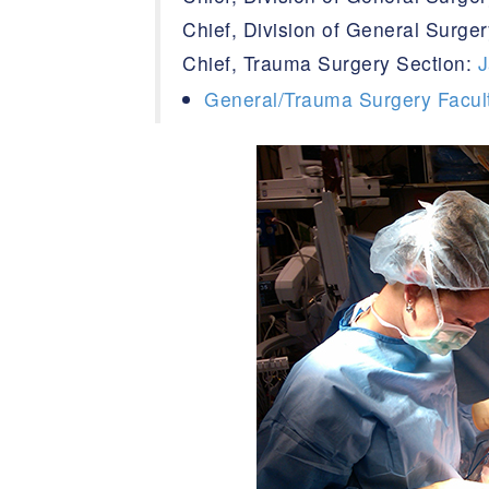
Chief, Division of General Surg
Chief, Trauma Surgery Section:
J
General/Trauma Surgery Facul