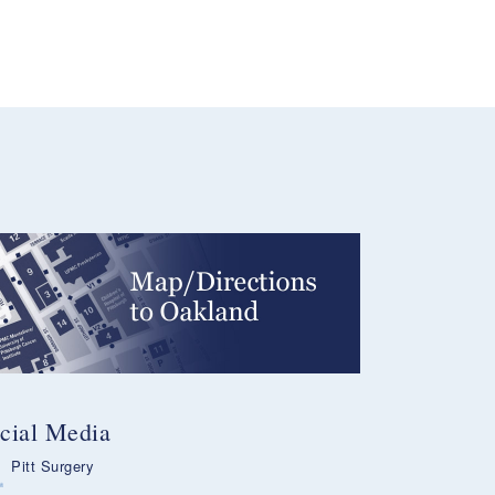
cial Media
Pitt Surgery