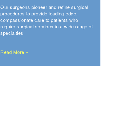
Our surgeons pioneer and refine surgical
procedures to provide leading-edge,
compassionate care to patients who
require surgical services in a wide range of
specialties.
Read More »