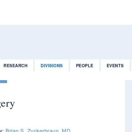
RESEARCH
DIVISIONS
PEOPLE
EVENTS
gery
ry:
Brian S. Zuckerbraun, MD