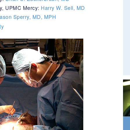
ery, UPMC Mercy:
Harry W. Sell, MD
ason Sperry, MD, MPH
ty