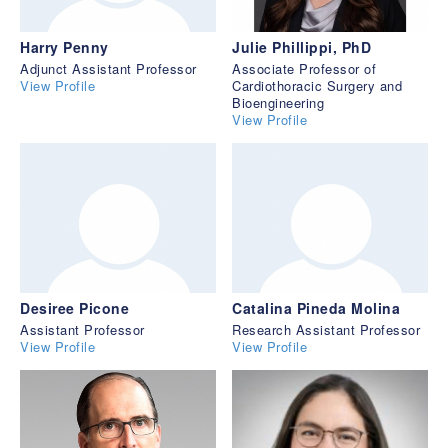
Harry Penny
Julie Phillippi, PhD
Adjunct Assistant Professor
Associate Professor of
View Profile
Cardiothoracic Surgery and
Bioengineering
View Profile
Desiree Picone
Catalina Pineda Molina
Assistant Professor
Research Assistant Professor
View Profile
View Profile