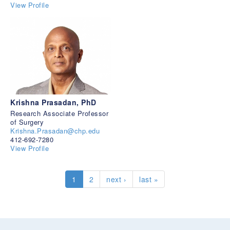
View Profile
Krishna Prasadan, PhD
Research Associate Professor
of Surgery
Krishna.Prasadan@chp.edu
412-692-7280
View Profile
1
2
next ›
last »