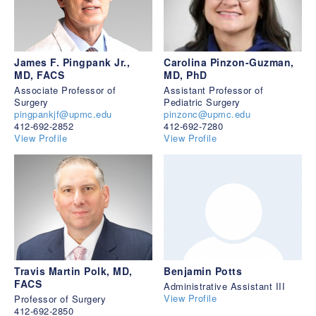
James F. Pingpank Jr.,
Carolina Pinzon-Guzman,
MD, FACS
MD, PhD
Associate Professor of
Assistant Professor of
Surgery
Pediatric Surgery
pingpankjf@upmc.edu
pinzonc@upmc.edu
412-692-2852
412-692-7280
View Profile
View Profile
Travis Martin Polk, MD,
Benjamin Potts
FACS
Administrative Assistant III
View Profile
Professor of Surgery
412-692-2850