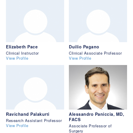
Elizabeth Pace
Duilio Pagano
Clinical Instructor
Clinical Associate Professor
View Profile
View Profile
Ravichand Palakurti
Alessandro Paniccia, MD,
FACS
Research Assistant Professor
View Profile
Associate Professor of
Surgery