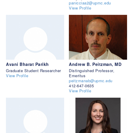
panicciaa2@upmc.edu
View Profile
Avani Bharat Parikh
Andrew B. Peitzman, MD
Graduate Student Researcher
Distinguished Professor,
View Profile
Emeritus
peitzmanab@upmc.edu
412-647-0635
View Profile