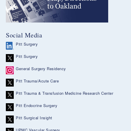
Social Media
Pitt Surgery
Pitt Surgery
General Surgery Residency
Pitt Trauma/Acute Care
Pitt Trauma & Transfusion Medicine Research Center
Pitt Endocrine Surgery
Pitt Surgical Insight
UPMC Vascular Surgery