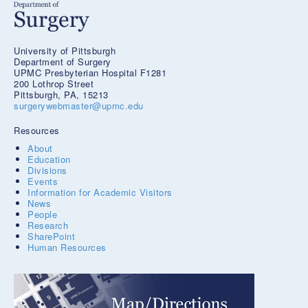
University of Pittsburgh
Department of Surgery
UPMC Presbyterian Hospital F1281
200 Lothrop Street
Pittsburgh, PA, 15213
surgerywebmaster@upmc.edu
Resources
About
Education
Divisions
Events
Information for Academic Visitors
News
People
Research
SharePoint
Human Resources