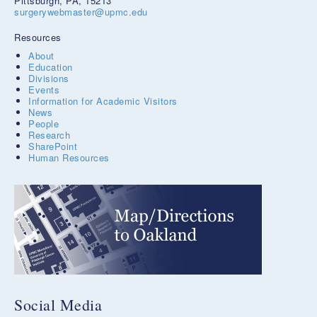
Pittsburgh, PA, 15213
surgerywebmaster@upmc.edu
Resources
About
Education
Divisions
Events
Information for Academic Visitors
News
People
Research
SharePoint
Human Resources
Social Media