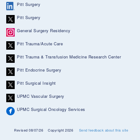
Pitt Surgery
Pitt Surgery
General Surgery Residency
Pitt Trauma/Acute Care
Pitt Trauma & Transfusion Medicine Research Center
Pitt Endocrine Surgery
Pitt Surgical Insight
UPMC Vascular Surgery
UPMC Surgical Oncology Services
Revised 08/07/26
Copyright 2026
Send feedback about this site