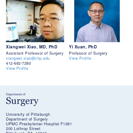
Xiangwei Xiao, MD, PhD
Yi Xuan, PhD
Assistant Professor of Surgery
Professor of Surgery
xiangwei.xiao@chp.edu
View Profile
412-692-7280
View Profile
University of Pittsburgh
Department of Surgery
UPMC Presbyterian Hospital F1281
200 Lothrop Street