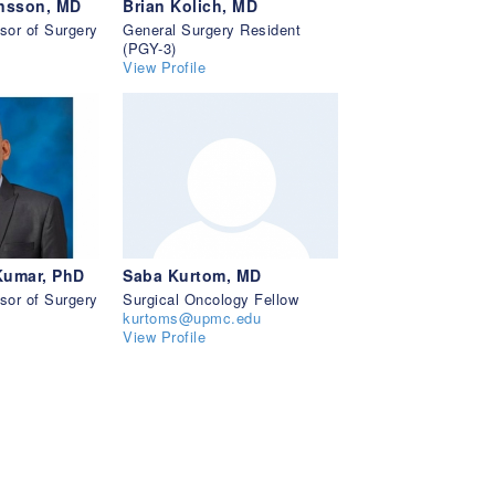
insson, MD
Brian Kolich, MD
sor of Surgery
General Surgery Resident
(PGY-3)
View Profile
Kumar, PhD
Saba Kurtom, MD
sor of Surgery
Surgical Oncology Fellow
kurtoms@upmc.edu
View Profile