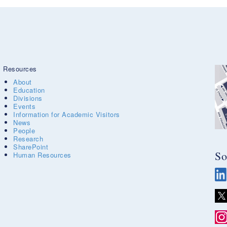
Resources
About
Education
Divisions
Events
Information for Academic Visitors
News
People
Research
SharePoint
So
Human Resources