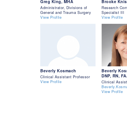
Greg King, MHA
Brooke Knis
Administrator, Divisions of
Research Com
General and Trauma Surgery
Specialist III
View Profile
View Profile
Beverly Kosmach
Beverly Kos
DNP, RN, F
Clinical Assistant Professor
View Profile
Clinical Assis
Beverly.Kos
View Profile