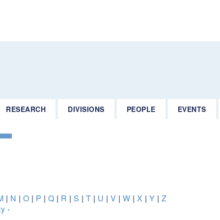
RESEARCH
DIVISIONS
PEOPLE
EVENTS
M
|
N
|
O
|
P
|
Q
|
R
|
S
|
T
|
U
|
V
|
W
|
X
|
Y
|
Z
y ›