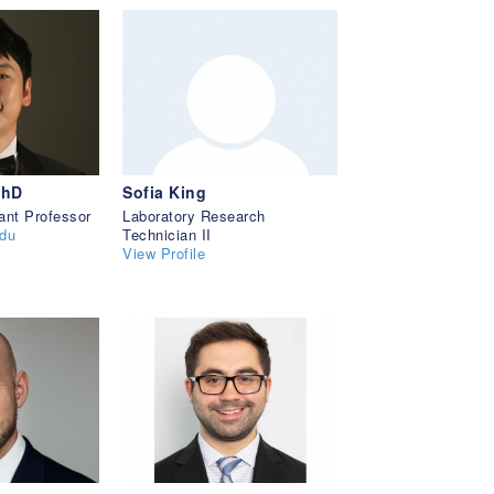
PhD
Sofia King
ant Professor
Laboratory Research
du
Technician II
View Profile