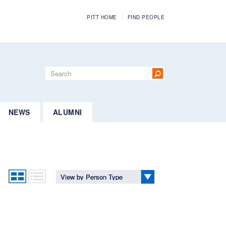
PITT HOME
FIND PEOPLE
Search
form
Search
NEWS
ALUMNI