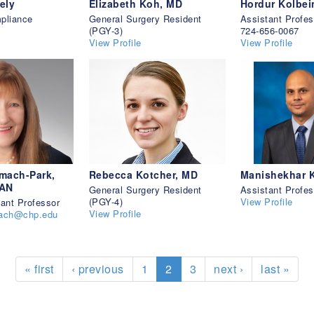
ely
Elizabeth Koh, MD
Hordur Kolbe
pliance
General Surgery Resident
Assistant Profes
(PGY-3)
724-656-0067
View Profile
View Profile
mach-Park,
Rebecca Kotcher, MD
Manishekhar 
AAN
General Surgery Resident
Assistant Profes
(PGY-4)
View Profile
tant Professor
View Profile
mach@chp.edu
« first
‹ previous
1
2
3
next ›
last »