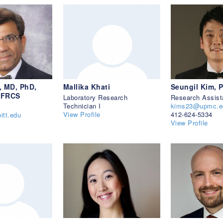
, MD, PhD,
Mallika Khati
Seungil Kim, 
 FRCS
Laboratory Research
Research Assist
Technician I
kims23@upmc.e
View Profile
412-624-5334
itt.edu
View Profile