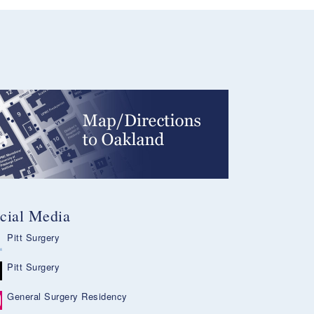
cial Media
Pitt Surgery
Pitt Surgery
General Surgery Residency