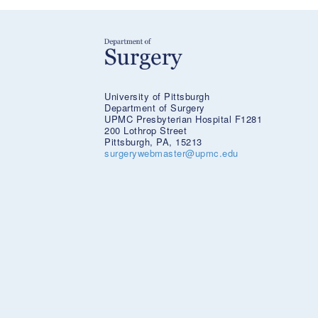
University of Pittsburgh
Department of Surgery
UPMC Presbyterian Hospital F1281
200 Lothrop Street
Pittsburgh, PA, 15213
surgerywebmaster@upmc.edu