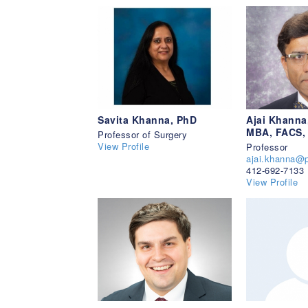
Savita Khanna, PhD
Ajai Khanna
MBA, FACS,
Professor of Surgery
View Profile
Professor
ajai.khanna@p
412-692-7133
View Profile