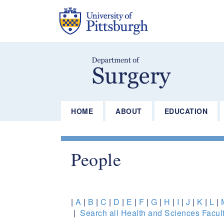
Skip
to
main
content
HOME
ABOUT
EDUCATION
People
|
A
|
B
|
C
|
D
|
E
|
F
|
G
|
H
|
I
|
J
|
K
|
L
|
|
Search all Health and Sciences Facult